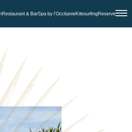
n
Restaurant & Bar
Spa by l'Occitanie
Kitesurfing
Reserve