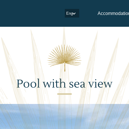
Accommodatio
Eng
Pool with sea view